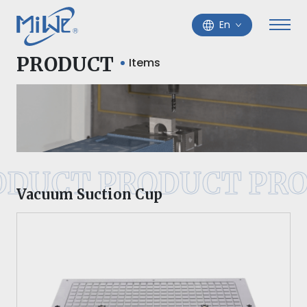
En
PRODUCT
Items
ODUCT PRODUCT PRO
Vacuum Suction Cup