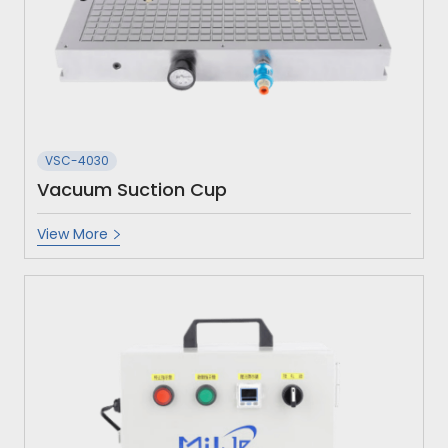
VSC-4030
Vacuum Suction Cup
View More