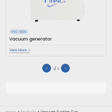
VSC-1000
Vacuum generator
View More
1
1
Home
Products
Vacuum Suction Cup