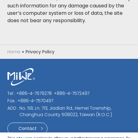
such information for any damage caused by the
user’s computer system or loss of data, the site
does not bear any responsibility.
Home
Privacy Policy
Tel :
+886-4-7579278
+886-4-7572497
Fax :
+886-4-7570497
ADD :
No. 58, Ln. 713, Jiadian Rd., Hemei Township,
Changhua County 508022, Taiwan (R.O.C.)
Contact