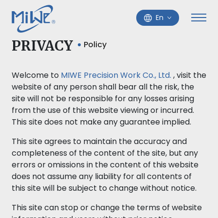
En
PRIVACY
Policy
Welcome to
MIWE Precision Work Co., Ltd.
, visit the
website of any person shall bear all the risk, the
site will not be responsible for any losses arising
from the use of this website viewing or incurred.
This site does not make any guarantee implied.
This site agrees to maintain the accuracy and
completeness of the content of the site, but any
errors or omissions in the content of this website
does not assume any liability for all contents of
this site will be subject to change without notice.
This site can stop or change the terms of website