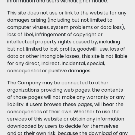
information and users without prior notice.
This site does not use or link to the website for any
damages arising (including but not limited to
computer viruses, system problems or data loss),
loss of libel, infringement of copyright or
intellectual property rights caused by, including
but not limited to lost profits, goodwill , use, loss of
data or other intangible losses, this site is not liable
for any direct, indirect, incidental, special,
consequential or punitive damages.
The Company may be connected to other
organizations providing web pages, the contents
of those pages will not make any warranty or any
liability. If users browse these pages, will bear the
consequences of their own. Whether to use the
services of this website or obtain any information
downloaded by users to decide for themselves
and at their own risk, because the download of any