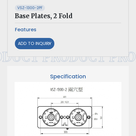
VSZ-1300-2PF
Base Plates, 2 Fold
Features
ADD TO INQUIRY
DUCT PRODUCT PRO
Specification