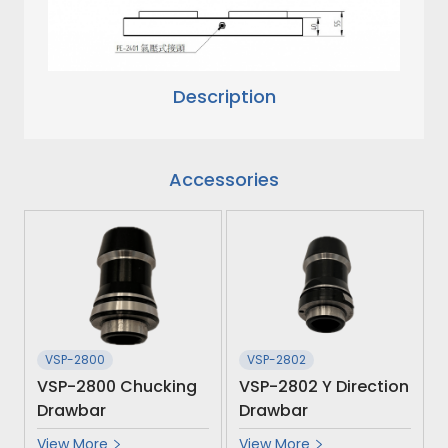
Description
Accessories
VSP-2800
VSP-2802
VSP-2800 Chucking
VSP-2802 Y Direction
Drawbar
Drawbar
View More
View More