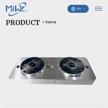
En
PRODUCT
Items