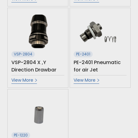
VSP-2804
PE-2401
VSP-2804 X ,Y
PE-2401 Pneumatic
Direction Drawbar
for air Jet
View More
View More
PE-1220