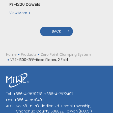
PE-1220 Dowels
View More
BACK
Home
Products
Zero Point Clamping System
VSZ-1300-2PF-Base Plates, 2 Fold
Tel :
+886-4-7579278
+886-4-7572497
Fax :
+886-4-7570497
ADD :
No. 58, Ln. 713, Jiadian Rd., Hemei Township,
Changhua County 508022, Taiwan (R.O.C.)